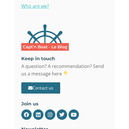
Who are we?
Keep in touch
A question? A recommendation? Send
us a message here
Contact us
Join us