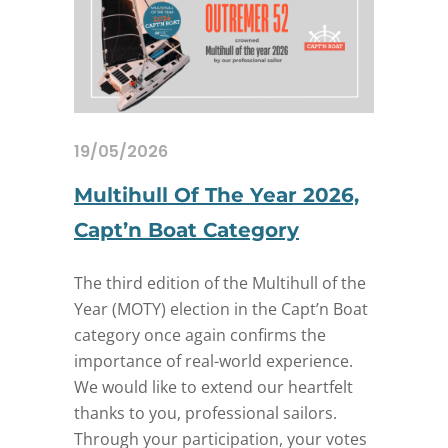
19/05/2026
Multihull Of The Year 2026,
Capt’n Boat Category
The third edition of the Multihull of the
Year (MOTY) election in the Capt’n Boat
category once again confirms the
importance of real-world experience.
We would like to extend our heartfelt
thanks to you, professional sailors.
Through your participation, your votes