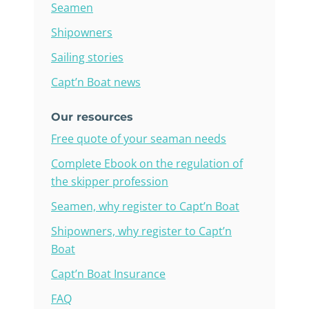
Seamen
Shipowners
Sailing stories
Capt’n Boat news
Our resources
Free quote of your seaman needs
Complete Ebook on the regulation of
the skipper profession
Seamen, why register to Capt’n Boat
Shipowners, why register to Capt’n
Boat
Capt’n Boat Insurance
FAQ