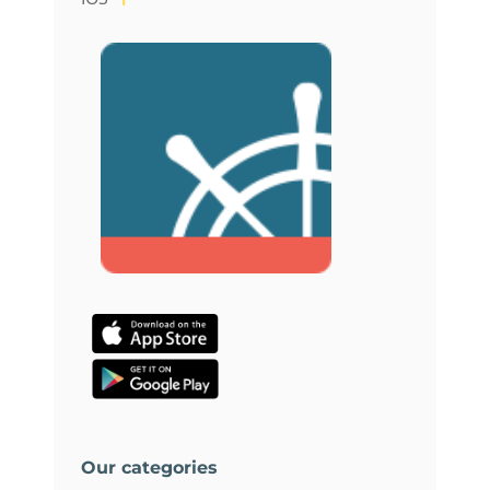
Our categories