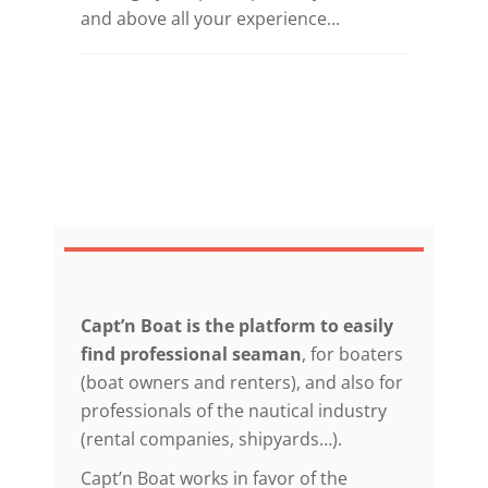
and above all your experience...
Capt’n Boat is the platform to easily
find professional seaman
, for boaters
(boat owners and renters), and also for
professionals of the nautical industry
(rental companies, shipyards…).
Capt’n Boat works in favor of the