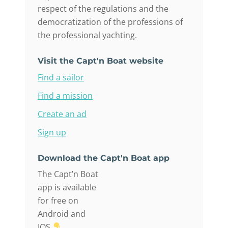
respect of the regulations and the
democratization of the professions of
the professional yachting.
Visit the Capt'n Boat website
Find a sailor
Find a mission
Create an ad
Sign up
Download the Capt'n Boat app
The Capt’n Boat
app is available
for free on
Android and
IOS