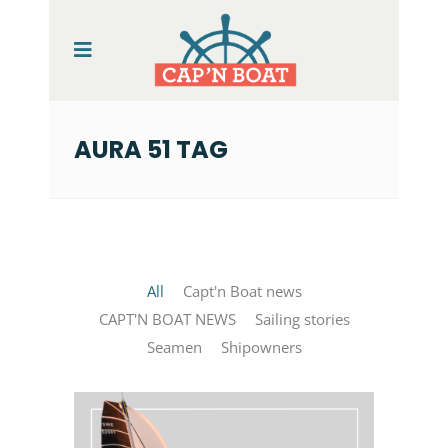
AURA 51 TAG
All
Capt'n Boat news
CAPT'N BOAT NEWS
Sailing stories
Seamen
Shipowners