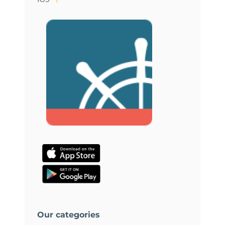
Our categories