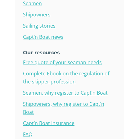
Seamen
Shipowners
Sailing stories
Capt’n Boat news
Our resources
Free quote of your seaman needs
Complete Ebook on the regulation of
the skipper profession
Seamen, why register to Capt’n Boat
Shipowners, why register to Capt’n
Boat
Capt’n Boat Insurance
FAQ