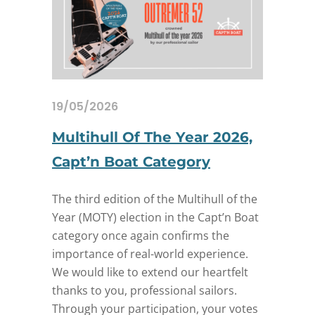
19/05/2026
Multihull Of The Year 2026,
Capt’n Boat Category
The third edition of the Multihull of the
Year (MOTY) election in the Capt’n Boat
category once again confirms the
importance of real-world experience.
We would like to extend our heartfelt
thanks to you, professional sailors.
Through your participation, your votes