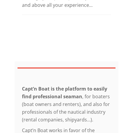
and above all your experience...
Capt’n Boat is the platform to easily
find professional seaman
, for boaters
(boat owners and renters), and also for
professionals of the nautical industry
(rental companies, shipyards…).
Capt’n Boat works in favor of the