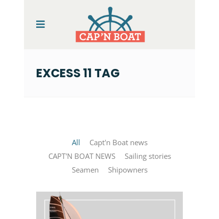
EXCESS 11 TAG
All
Capt'n Boat news
CAPT'N BOAT NEWS
Sailing stories
Seamen
Shipowners