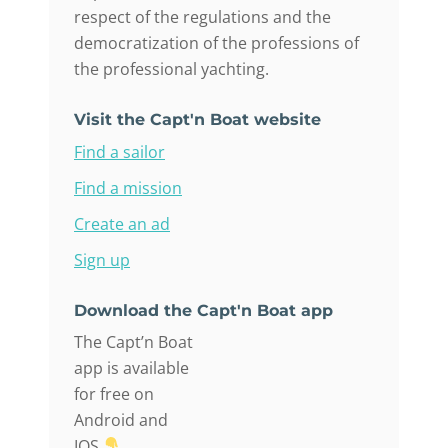
respect of the regulations and the
democratization of the professions of
the professional yachting.
Visit the Capt'n Boat website
Find a sailor
Find a mission
Create an ad
Sign up
Download the Capt'n Boat app
The Capt’n Boat
app is available
for free on
Android and
IOS