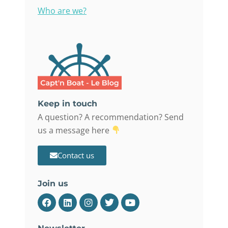
Who are we?
Keep in touch
A question? A recommendation? Send
us a message here
Contact us
Join us