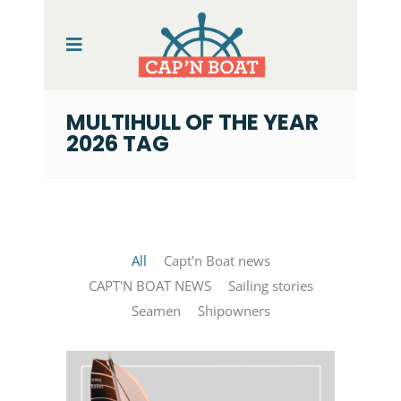
MULTIHULL OF THE YEAR
2026 TAG
All
Capt'n Boat news
CAPT'N BOAT NEWS
Sailing stories
Seamen
Shipowners