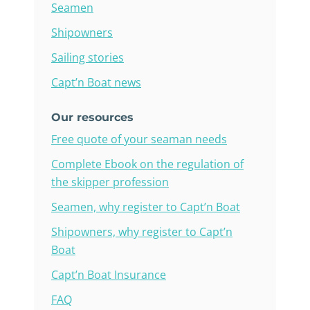
Seamen
Shipowners
Sailing stories
Capt’n Boat news
Our resources
Free quote of your seaman needs
Complete Ebook on the regulation of
the skipper profession
Seamen, why register to Capt’n Boat
Shipowners, why register to Capt’n
Boat
Capt’n Boat Insurance
FAQ