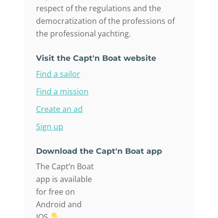
respect of the regulations and the
democratization of the professions of
the professional yachting.
Visit the Capt'n Boat website
Find a sailor
Find a mission
Create an ad
Sign up
Download the Capt'n Boat app
The Capt’n Boat
app is available
for free on
Android and
IOS