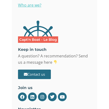
Who are we?
Keep in touch
A question? A recommendation? Send
us a message here
Contact us
Join us