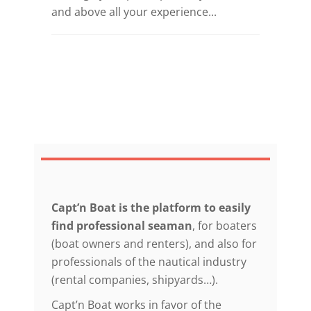
and above all your experience...
Capt’n Boat is the platform to easily
find professional seaman
, for boaters
(boat owners and renters), and also for
professionals of the nautical industry
(rental companies, shipyards…).
Capt’n Boat works in favor of the