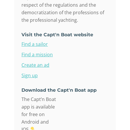
respect of the regulations and the
democratization of the professions of
the professional yachting.
Visit the Capt'n Boat website
Find a sailor
Find a mission
Create an ad
Sign up
Download the Capt'n Boat app
The Capt’n Boat
app is available
for free on
Android and
IOS