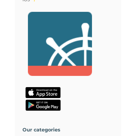
Our categories