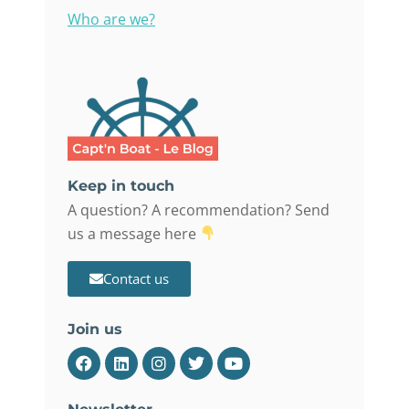
Who are we?
Keep in touch
A question? A recommendation? Send
us a message here
Contact us
Join us