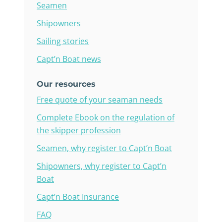
Seamen
Shipowners
Sailing stories
Capt’n Boat news
Our resources
Free quote of your seaman needs
Complete Ebook on the regulation of
the skipper profession
Seamen, why register to Capt’n Boat
Shipowners, why register to Capt’n
Boat
Capt’n Boat Insurance
FAQ