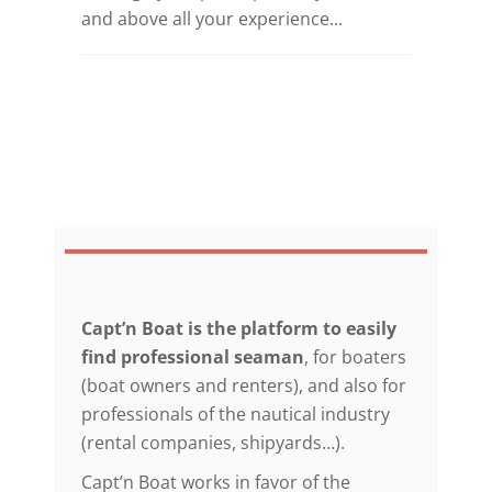
and above all your experience...
Capt’n Boat is the platform to easily
find professional seaman
, for boaters
(boat owners and renters), and also for
professionals of the nautical industry
(rental companies, shipyards…).
Capt’n Boat works in favor of the