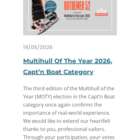
19/05/2026
Multihull Of The Year 2026,
Capt’n Boat Category
The third edition of the Multihull of the
Year (MOTY) election in the Capt’n Boat
category once again confirms the
importance of real-world experience.
We would like to extend our heartfelt
thanks to you, professional sailors.
Through your participation, your votes