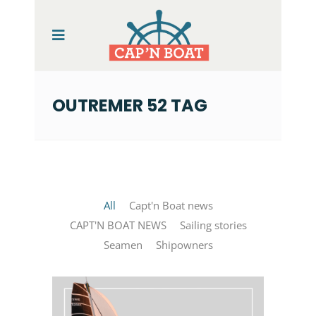
OUTREMER 52 TAG
All
Capt'n Boat news
CAPT'N BOAT NEWS
Sailing stories
Seamen
Shipowners