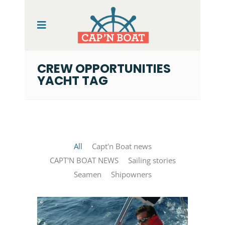
CREW OPPORTUNITIES
YACHT TAG
All
Capt'n Boat news
CAPT'N BOAT NEWS
Sailing stories
Seamen
Shipowners