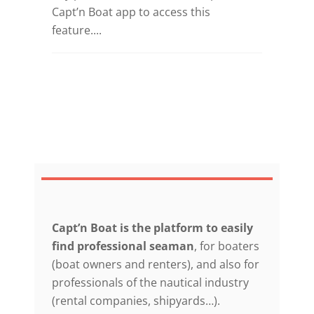
Capt’n Boat app to access this
feature....
Capt’n Boat is the platform to easily
find professional seaman
, for boaters
(boat owners and renters), and also for
professionals of the nautical industry
(rental companies, shipyards…).