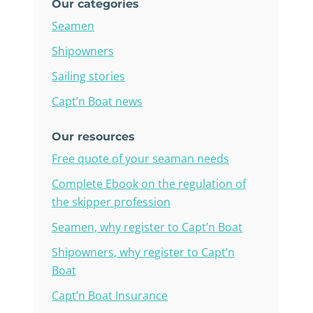
Our categories
Seamen
Shipowners
Sailing stories
Capt’n Boat news
Our resources
Free quote of your seaman needs
Complete Ebook on the regulation of
the skipper profession
Seamen, why register to Capt’n Boat
Shipowners, why register to Capt’n
Boat
Capt’n Boat Insurance