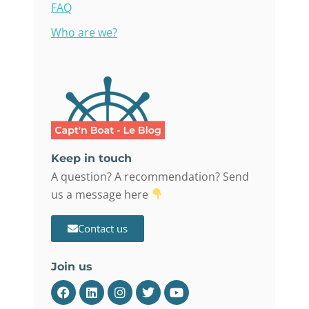
FAQ
Who are we?
Keep in touch
A question? A recommendation? Send
us a message here
Contact us
Join us