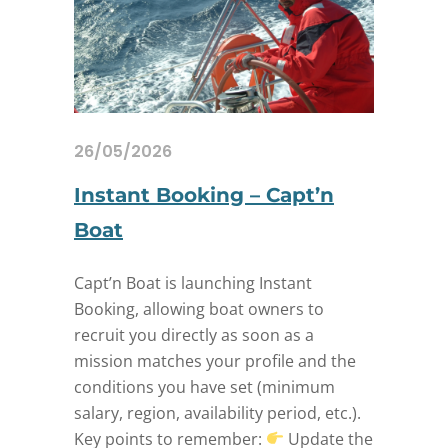
26/05/2026
Instant Booking – Capt’n
Boat
Capt’n Boat is launching Instant
Booking, allowing boat owners to
recruit you directly as soon as a
mission matches your profile and the
conditions you have set (minimum
salary, region, availability period, etc.).
Key points to remember:
Update the