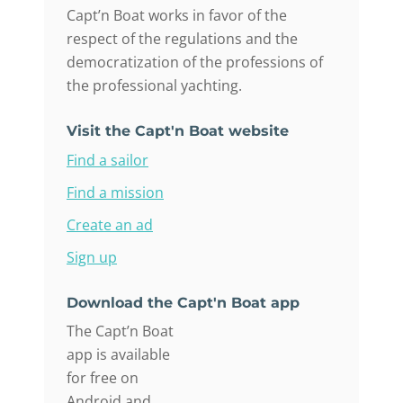
Capt’n Boat works in favor of the
respect of the regulations and the
democratization of the professions of
the professional yachting.
Visit the Capt'n Boat website
Find a sailor
Find a mission
Create an ad
Sign up
Download the Capt'n Boat app
The Capt’n Boat
app is available
for free on
Android and