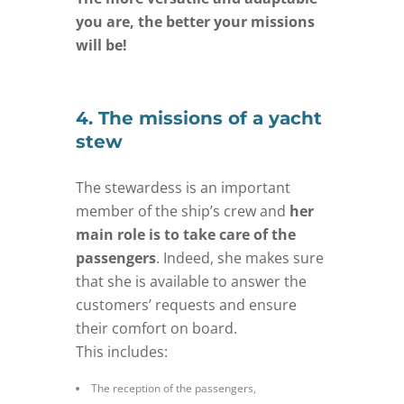
you are, the better your missions
will be!
4. The missions of a yacht
stew
The stewardess is an important
member of the ship’s crew and
her
main role is to take care of the
passengers
. Indeed, she makes sure
that she is available to answer the
customers’ requests and ensure
their comfort on board.
This includes:
The reception of the passengers,