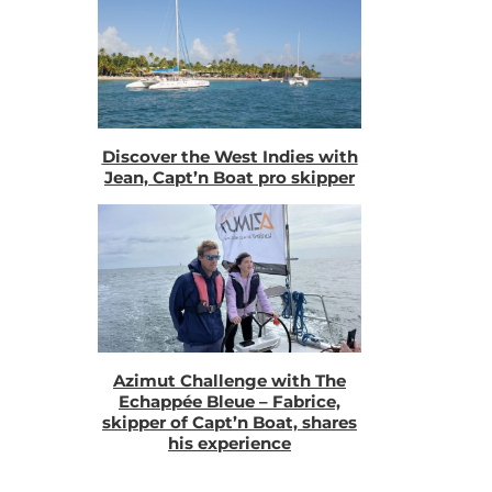
Discover the West Indies with
Jean, Capt’n Boat pro skipper
Azimut Challenge with The
Echappée Bleue – Fabrice,
skipper of Capt’n Boat, shares
his experience