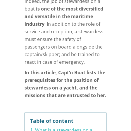
Indeed, the job of stewardess on a
boat
is one of the most diversified
and versatile in the maritime
industry
. In addition to the role of
service and reception, a stewardess
must ensure the safety of
passengers on board alongside the
captain/skipper; and be trained to
react in case of emergency.
In this article, Capt’n Boat lists the
prerequisites for the position of
stewardess on a yacht, and the
missions that are entrusted to her.
Table of content
1. What is a stewardess on a