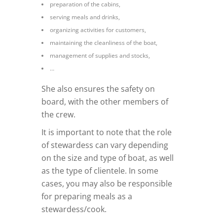
preparation of the cabins,
serving meals and drinks,
organizing activities for customers,
maintaining the cleanliness of the boat,
management of supplies and stocks,
…
She also ensures the safety on
board, with the other members of
the crew.
It is important to note that the role
of stewardess can vary depending
on the size and type of boat, as well
as the type of clientele. In some
cases, you may also be responsible
for preparing meals as a
stewardess/cook.