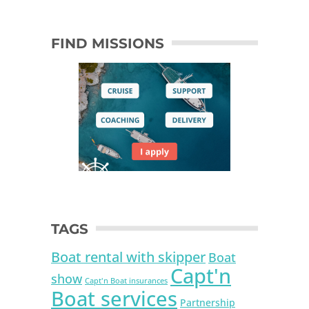
FIND MISSIONS
TAGS
Boat rental with skipper
Boat
Capt'n
show
Capt'n Boat insurances
Boat services
Partnership