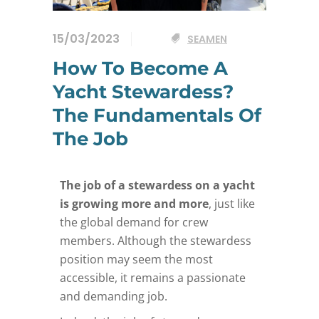
15/03/2023
SEAMEN
How To Become A
Yacht Stewardess?
The Fundamentals Of
The Job
The job of a stewardess on a yacht
is growing more and more
, just like
the global demand for crew
members. Although the stewardess
position may seem the most
accessible, it remains a passionate
and demanding job.