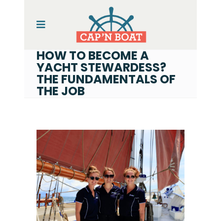
HOW TO BECOME A
YACHT STEWARDESS?
THE FUNDAMENTALS OF
THE JOB