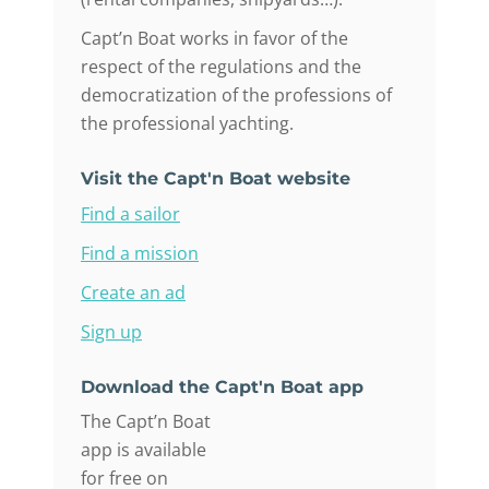
Capt’n Boat works in favor of the
respect of the regulations and the
democratization of the professions of
the professional yachting.
Visit the Capt'n Boat website
Find a sailor
Find a mission
Create an ad
Sign up
Download the Capt'n Boat app
The Capt’n Boat
app is available
for free on