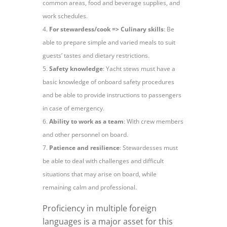
common areas, food and beverage supplies, and
work schedules.
For stewardess/cook => Culinary skills
: Be
able to prepare simple and varied meals to suit
guests’ tastes and dietary restrictions.
Safety knowledge
: Yacht stews must have a
basic knowledge of onboard safety procedures
and be able to provide instructions to passengers
in case of emergency.
Ability to work as a team
: With crew members
and other personnel on board.
Patience and resilience
: Stewardesses must
be able to deal with challenges and difficult
situations that may arise on board, while
remaining calm and professional.
Proficiency in multiple foreign
languages is a major asset for this