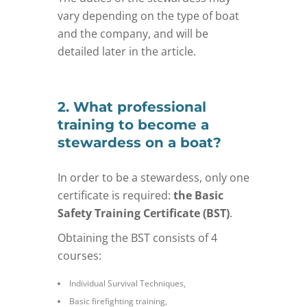
vary depending on the type of boat
and the company, and will be
detailed later in the article.
2. What professional
training to become a
stewardess on a boat?
In order to be a stewardess, only one
certificate is required:
the Basic
Safety Training Certificate (BST)
.
Obtaining the BST consists of 4
courses:
Individual Survival Techniques,
Basic firefighting training,