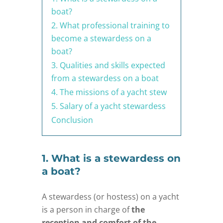
boat?
2. What professional training to
become a stewardess on a
boat?
3. Qualities and skills expected
from a stewardess on a boat
4. The missions of a yacht stew
5. Salary of a yacht stewardess
Conclusion
1. What is a stewardess on
a boat?
A stewardess (or hostess) on a yacht
is a person in charge of
the
reception and comfort of the