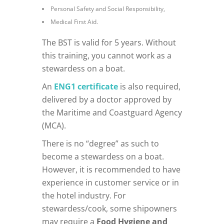
Personal Safety and Social Responsibility,
Medical First Aid.
The BST is valid for 5 years. Without
this training, you cannot work as a
stewardess on a boat.
An
ENG1 certificate
is also required,
delivered by a doctor approved by
the Maritime and Coastguard Agency
(MCA).
There is no “degree” as such to
become a stewardess on a boat.
However, it is recommended to have
experience in customer service or in
the hotel industry. For
stewardess/cook, some shipowners
may require a
Food Hygiene and