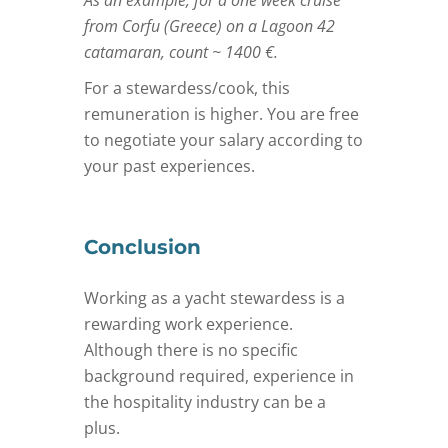
from Corfu (Greece) on a Lagoon 42
catamaran, count ~ 1400 €.
For a stewardess/cook, this
remuneration is higher. You are free
to negotiate your salary according to
your past experiences.
Conclusion
Working as a yacht stewardess is a
rewarding work experience.
Although there is no specific
background required, experience in
the hospitality industry can be a
plus.