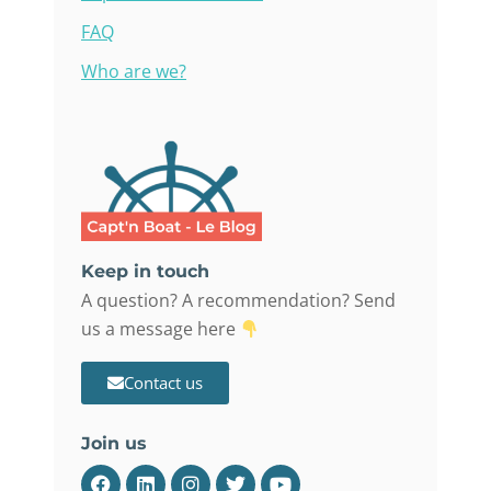
FAQ
Who are we?
Keep in touch
A question? A recommendation? Send
us a message here
Contact us
Join us