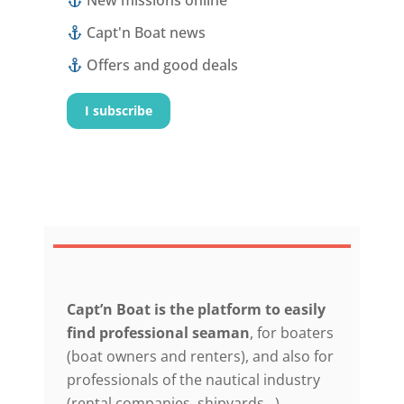
New missions online
Capt'n Boat news
Offers and good deals
I subscribe
Capt’n Boat is the platform to easily
find professional seaman
, for boaters
(boat owners and renters), and also for
professionals of the nautical industry
(rental companies, shipyards…).