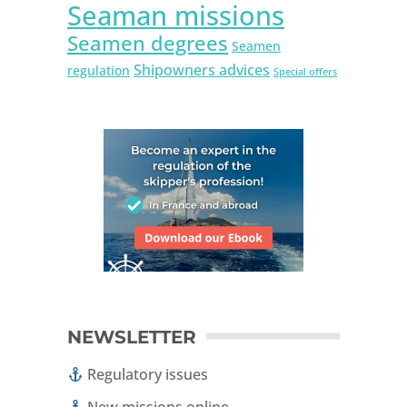
Seaman missions
Seamen degrees
Seamen
Shipowners advices
regulation
Special offers
NEWSLETTER
Regulatory issues