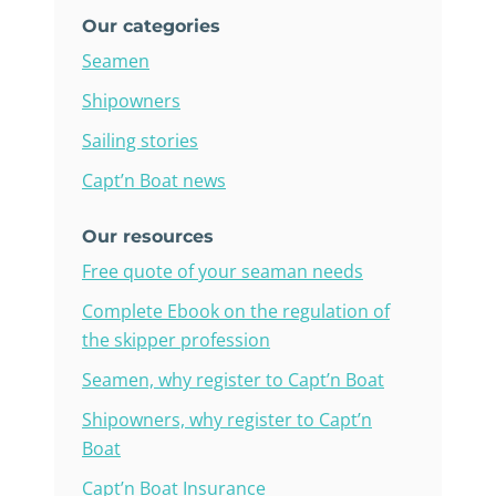
Our categories
Seamen
Shipowners
Sailing stories
Capt’n Boat news
Our resources
Free quote of your seaman needs
Complete Ebook on the regulation of
the skipper profession
Seamen, why register to Capt’n Boat
Shipowners, why register to Capt’n
Boat
Capt’n Boat Insurance