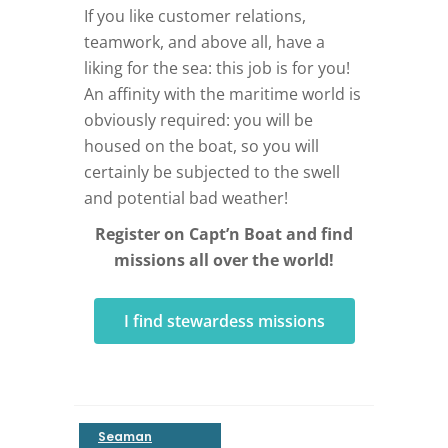
If you like customer relations,
teamwork, and above all, have a
liking for the sea: this job is for you!
An affinity with the maritime world is
obviously required: you will be
housed on the boat, so you will
certainly be subjected to the swell
and potential bad weather!
Register on Capt’n Boat and find
missions all over the world!
I find stewardess missions
Seaman