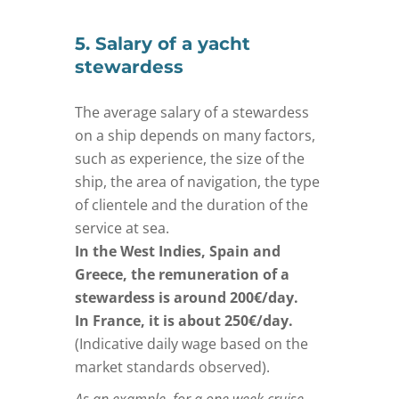
5. Salary of a yacht
stewardess
The average salary of a stewardess
on a ship depends on many factors,
such as experience, the size of the
ship, the area of navigation, the type
of clientele and the duration of the
service at sea.
In the West Indies, Spain and
Greece, the remuneration of a
stewardess is around 200€/day.
In France, it is about 250€/day.
(Indicative daily wage based on the
market standards observed).
As an example, for a one week cruise