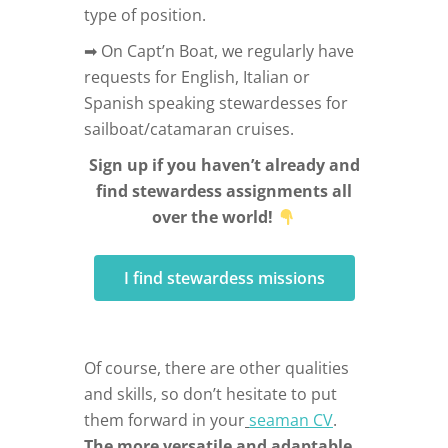
type of position.
➡ On Capt’n Boat, we regularly have
requests for English, Italian or
Spanish speaking stewardesses for
sailboat/catamaran cruises.
Sign up if you haven’t already and
find stewardess assignments all
over the world!
I find stewardess missions
Of course, there are other qualities
and skills, so don’t hesitate to put
them forward in your
seaman CV
.
The more versatile and adaptable