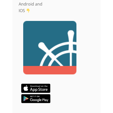
Android and
IOS