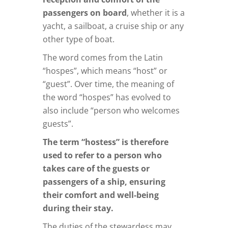
passengers on board
, whether it is a
yacht, a sailboat, a cruise ship or any
other type of boat.
The word comes from the Latin
“hospes”, which means “host” or
“guest”. Over time, the meaning of
the word “hospes” has evolved to
also include “person who welcomes
guests”.
The term “hostess” is therefore
used to refer to a person who
takes care of the guests or
passengers of a ship, ensuring
their comfort and well-being
during their stay.
The duties of the stewardess may