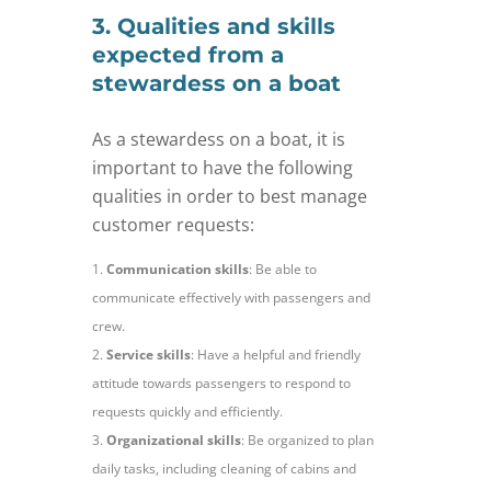
3. Qualities and skills
expected from a
stewardess on a boat
As a stewardess on a boat, it is
important to have the following
qualities in order to best manage
customer requests:
Communication skills
: Be able to
communicate effectively with passengers and
crew.
Service skills
: Have a helpful and friendly
attitude towards passengers to respond to
requests quickly and efficiently.
Organizational skills
: Be organized to plan
daily tasks, including cleaning of cabins and