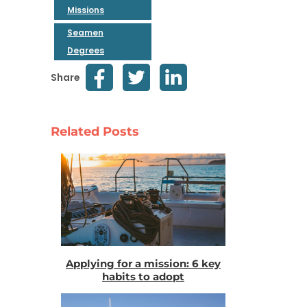
Missions
Seamen
Degrees
Share
Related Posts
Applying for a mission: 6 key
habits to adopt