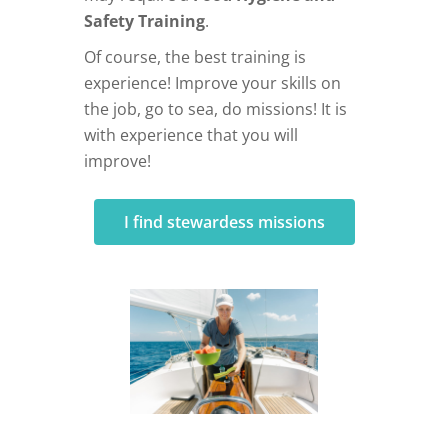
Safety Training
.
Of course, the best training is
experience! Improve your skills on
the job, go to sea, do missions! It is
with experience that you will
improve!
I find stewardess missions