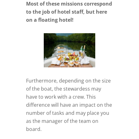
Most of these missions correspond
to the job of hotel staff, but here
on a floating hotel!
Furthermore, depending on the size
of the boat, the stewardess may
have to work with a crew. This
difference will have an impact on the
number of tasks and may place you
as the manager of the team on
board.