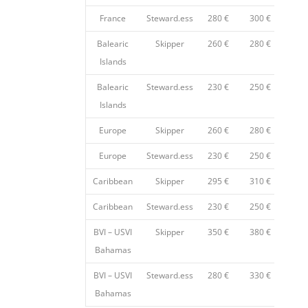
France
Steward.ess
280 €
300 €
35
Balearic
Skipper
260 €
280 €
32
Islands
Balearic
Steward.ess
230 €
250 €
28
Islands
Europe
Skipper
260 €
280 €
32
Europe
Steward.ess
230 €
250 €
28
Caribbean
Skipper
295 €
310 €
33
Caribbean
Steward.ess
230 €
250 €
28
BVI – USVI
Skipper
350 €
380 €
45
Bahamas
BVI – USVI
Steward.ess
280 €
330 €
38
Bahamas