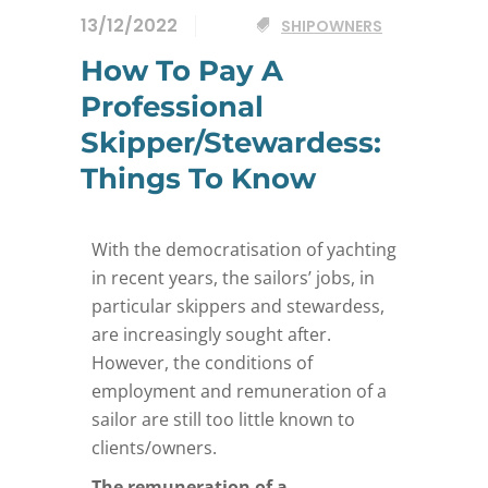
13/12/2022
SHIPOWNERS
How To Pay A
Professional
Skipper/Stewardess:
Things To Know
With the democratisation of yachting
in recent years, the sailors’ jobs, in
particular skippers and stewardess,
are increasingly sought after.
However, the conditions of
employment and remuneration of a
sailor are still too little known to
clients/owners.
The remuneration of a