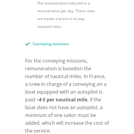
The remuneration indicated is a
remuneration per day. These rates
are trends and are in no way
imposed rates.
Conveying missions:
For the conveying missions,
remuneration is basedon the
number of nautical miles. In France,
a crew in charge of a conveying on a
boat equipped with an autopilot is
paid
~4 € per nautical mile
. If the
boat does not have an autopilot, a
minimum of one sailor must be
added, which will increase the cost of
the service.