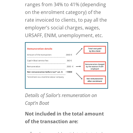
ranges from 34% to 41% (depending
on the enrolment category) of the
rate invoiced to clients, to pay all the
employer’s social charges, wages,
URSAFF, ENIM, unemployment, etc.
Details of Sailor’s remuneration on
Capt’n Boat
Not included in the total amount
of the transaction are: