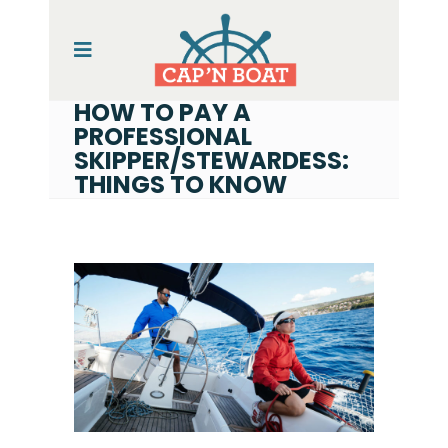
HOW TO PAY A
PROFESSIONAL
SKIPPER/STEWARDESS:
THINGS TO KNOW