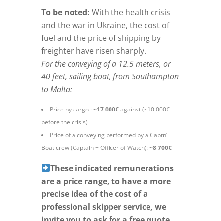
To be noted:
With the health crisis
and the war in Ukraine, the cost of
fuel and the price of shipping by
freighter have risen sharply.
For the conveying of a 12.5 meters, or
40 feet, sailing boat, from Southampton
to Malta:
Price by cargo :
~17 000€
against (~10 000€
before the crisis)
Price of a conveying performed by a Captn’
Boat crew (Captain + Officer of Watch):
~8 700€
These indicated remunerations
are a price range, to have a more
precise idea of the cost of a
professional skipper service, we
invite you to ask for a free quote