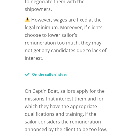
to negociate them with the
shipowners.
However, wages are fixed at the
legal minimum. Moreover, if clients
choose to lower sailor’s
remuneration too much, they may
not get any candidates due to lack of
interest.
On the sailors’ side:
On Capt’n Boat, sailors apply for the
missions that interest them and for
which they have the appropriate
qualifications and training. If the
sailor considers the remuneration
annonced by the client to be too low,