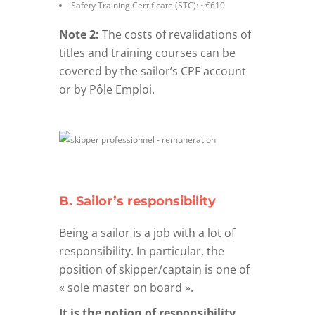
Safety Training Certificate (STC): ~€610
Note 2:
The costs of revalidations of
titles and training courses can be
covered by the sailor’s CPF account
or by Pôle Emploi.
B. Sailor’s responsibility
Being a sailor is a job with a lot of
responsibility. In particular, the
position of skipper/captain is one of
« sole master on board ».
It is the notion of responsibility