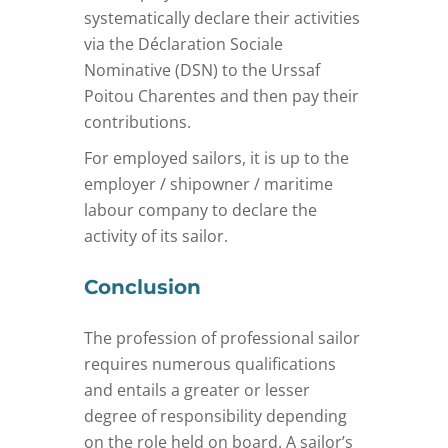
systematically declare their activities
via the Déclaration Sociale
Nominative (DSN) to the Urssaf
Poitou Charentes and then pay their
contributions.
For employed sailors, it is up to the
employer / shipowner / maritime
labour company to declare the
activity of its sailor.
Conclusion
The profession of professional sailor
requires numerous qualifications
and entails a greater or lesser
degree of responsibility depending
on the role held on board. A sailor’s