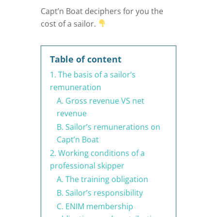
Capt’n Boat deciphers for you the
cost of a sailor.
Table of content
1. The basis of a sailor’s
remuneration
A. Gross revenue VS net
revenue
B. Sailor’s remunerations on
Capt’n Boat
2. Working conditions of a
professional skipper
A. The training obligation
B. Sailor’s responsibility
C. ENIM membership