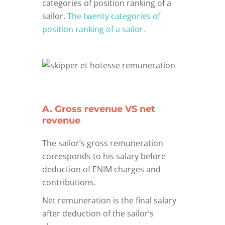
categories of position ranking of a
sailor.
The twenty categories of
position ranking of a sailor.
A. Gross revenue VS net
revenue
The sailor’s gross remuneration
corresponds to his salary before
deduction of ENIM charges and
contributions.
Net remuneration is the final salary
after deduction of the sailor’s