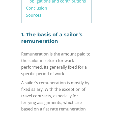
obligations and contributions
Conclusion
Sources
1. The basis of a sailor’s
remuneration
Remuneration is the amount paid to
the sailor in return for work
performed. Its generally fixed for a
specific period of work.
A sailor’s remuneration is mostly by
fixed salary. With the exception of
travel contracts, especially for
ferrying assignments, which are
based on a flat rate remuneration