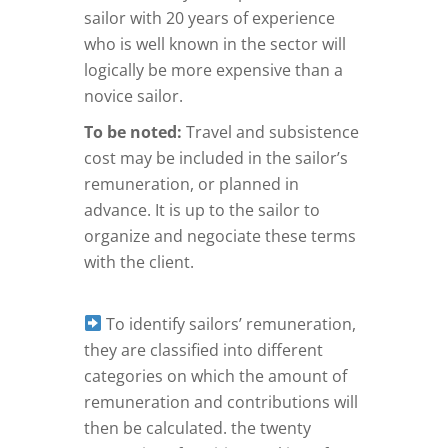
sailor with 20 years of experience
who is well known in the sector will
logically be more expensive than a
novice sailor.
To be noted:
Travel and subsistence
cost may be included in the sailor’s
remuneration, or planned in
advance. It is up to the sailor to
organize and negociate these terms
with the client.
To identify sailors’ remuneration,
they are classified into different
categories on which the amount of
remuneration and contributions will
then be calculated. the twenty