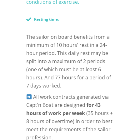
conditions of exercise.
Resting time:
The sailor on board benefits from a
minimum of 10 hours’ rest in a 24-
hour period. This daily rest may be
split into a maximum of 2 periods
(one of which must be at least 6
hours). And 77 hours for a period of
7 days worked.
All work contracts generated via
Capt’n Boat are designed
for 43
hours of work per week
(35 hours +
8 hours of overtime) in order to best
meet the requirements of the sailor
profession.