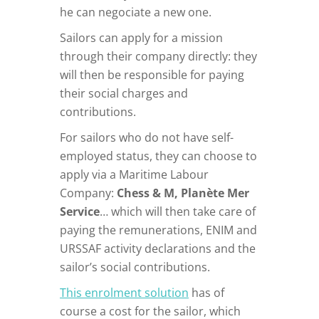
he can negociate a new one.
Sailors can apply for a mission
through their company directly: they
will then be responsible for paying
their social charges and
contributions.
For sailors who do not have self-
employed status, they can choose to
apply via a Maritime Labour
Company:
Chess & M, Planète Mer
Service
… which will then take care of
paying the remunerations, ENIM and
URSSAF activity declarations and the
sailor’s social contributions.
This enrolment solution
has of
course a cost for the sailor, which