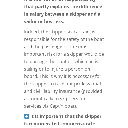
that partly explains the difference
in salary between a skipper and a
sailor or host.ess.
Indeed, the skipper, as captain, is
responsible for the safety of the boat
and the passengers. The most
important risk for a skipper would be
to damage the boat on which he is
sailing or to injure a person on
board. This is why it is necessary for
the skipper to take out professional
and civil liability insurance (provided
automatically to skippers for
services via Capt’n boat).
It is important that the skipper
is remunerated commensurate