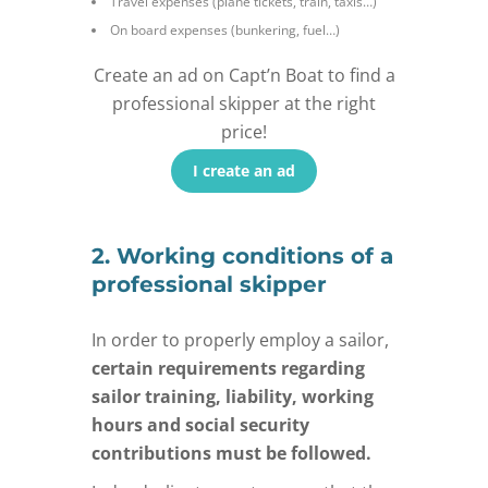
Travel expenses (plane tickets, train, taxis…)
On board expenses (bunkering, fuel…)
Create an ad on Capt’n Boat to find a
professional skipper at the right
price!
I create an ad
2. Working conditions of a
professional skipper
In order to properly employ a sailor,
certain requirements regarding
sailor training, liability, working
hours and social security
contributions must be followed.