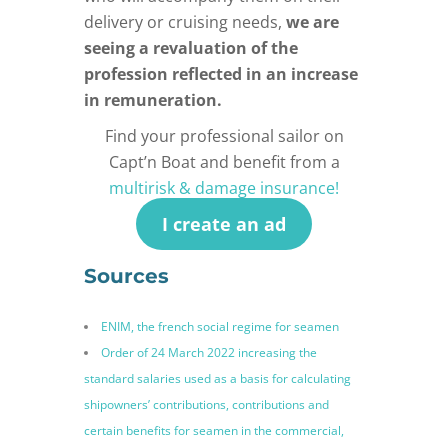
delivery or cruising needs,
we are
seeing a revaluation of the
profession reflected in an increase
in remuneration.
Find your professional sailor on
Capt’n Boat and benefit from a
multirisk & damage insurance!
I create an ad
Sources
ENIM, the french social regime for seamen
Order of 24 March 2022 increasing the
standard salaries used as a basis for calculating
shipowners’ contributions, contributions and
certain benefits for seamen in the commercial,