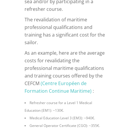
sea and/or by participating in a
refresher course.
The revalidation of maritime
professional qualifications and
training has a significant cost for the
sailor.
As an example, here are the average
costs for revalidating the
professional maritime qualifications
and training courses offered by the
CEFCM
(Centre Européen de
Formation Continue Maritime)
:
Refresher course for a Level 1 Medical
Education (EM1): ~130€.
Medical Education Level 3 (EM3): ~940€.
General Operator Certificate (CGO): ~355€.