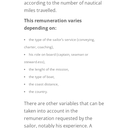
according to the number of nautical
miles travelled.
This remuneration varies
depending on:
the type of the sailor’s service (conveying,
charter, coaching),
his role on board (captain, seaman or
steward.ess),
the lenght of the mission,
the type of boat,
the coast distance,
the country.
There are other variables that can be
taken into account in the
remuneration requested by the
sailor, notably his experience. A