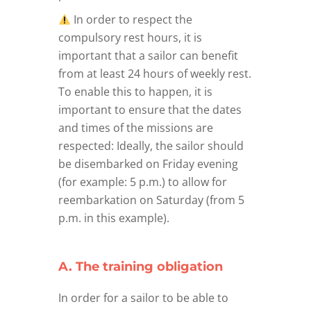
In order to respect the
compulsory rest hours, it is
important that a sailor can benefit
from at least 24 hours of weekly rest.
To enable this to happen, it is
important to ensure that the dates
and times of the missions are
respected: Ideally, the sailor should
be disembarked on Friday evening
(for example: 5 p.m.) to allow for
reembarkation on Saturday (from 5
p.m. in this example).
A. The training obligation
In order for a sailor to be able to