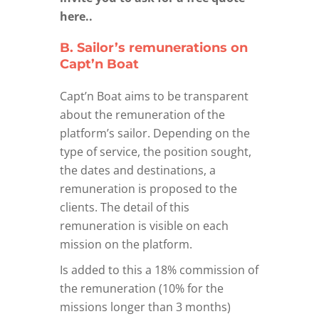
here..
B. Sailor’s remunerations on
Capt’n Boat
Capt’n Boat aims to be transparent
about the remuneration of the
platform’s sailor. Depending on the
type of service, the position sought,
the dates and destinations, a
remuneration is proposed to the
clients. The detail of this
remuneration is visible on each
mission on the platform.
Is added to this a 18% commission of
the remuneration (10% for the
missions longer than 3 months)