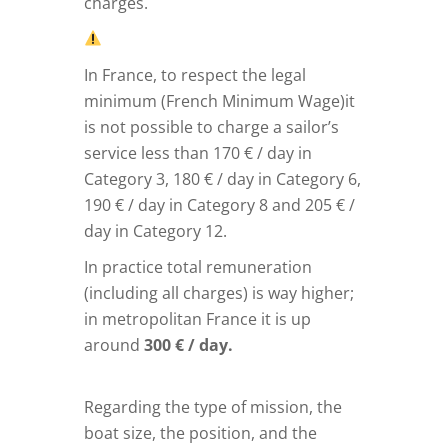
charges.
In France, to respect the legal
minimum (French Minimum Wage)it
is not possible to charge a sailor’s
service less than 170 € / day in
Category 3, 180 € / day in Category 6,
190 € / day in Category 8 and 205 € /
day in Category 12.
In practice total remuneration
(including all charges) is way higher;
in metropolitan France it is up
around
300 € / day.
Regarding the type of mission, the
boat size, the position, and the