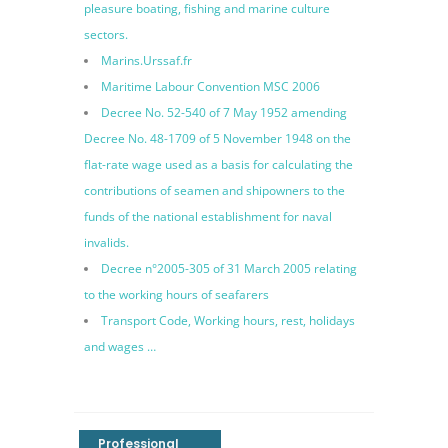
pleasure boating, fishing and marine culture
sectors.
Marins.Urssaf.fr
Maritime Labour Convention MSC 2006
Decree No. 52-540 of 7 May 1952 amending
Decree No. 48-1709 of 5 November 1948 on the
flat-rate wage used as a basis for calculating the
contributions of seamen and shipowners to the
funds of the national establishment for naval
invalids.
Decree n°2005-305 of 31 March 2005 relating
to the working hours of seafarers
Transport Code, Working hours, rest, holidays
and wages …
Professional