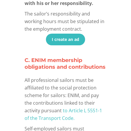
with his or her responsibility.
The sailor’s responsibility and
working hours must be stipulated in
the employment contract.
I create an ad
C. ENIM membership
obligations and contributions
All professional sailors must be
affiliated to the social protection
scheme for sailors: ENIM, and pay
the contributions linked to their
activity pursuant
to Article L 5551-1
of the Transport Code.
Self-employed sailors must