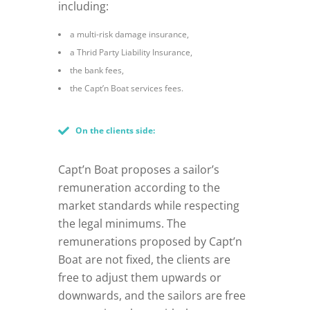
including:
a multi-risk damage insurance,
a Thrid Party Liability Insurance,
the bank fees,
the Capt’n Boat services fees.
On the clients side:
Capt’n Boat proposes a sailor’s
remuneration according to the
market standards while respecting
the legal minimums. The
remunerations proposed by Capt’n
Boat are not fixed, the clients are
free to adjust them upwards or
downwards, and the sailors are free