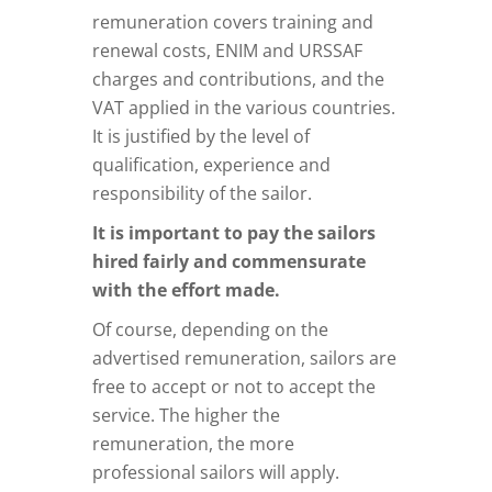
remuneration covers training and
renewal costs, ENIM and URSSAF
charges and contributions, and the
VAT applied in the various countries.
It is justified by the level of
qualification, experience and
responsibility of the sailor.
It is important to pay the sailors
hired fairly and commensurate
with the effort made.
Of course, depending on the
advertised remuneration, sailors are
free to accept or not to accept the
service. The higher the
remuneration, the more
professional sailors will apply.