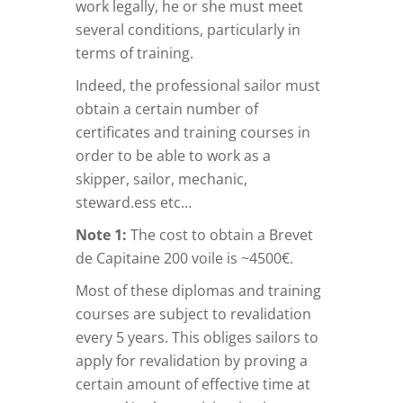
work legally, he or she must meet
several conditions, particularly in
terms of training.
Indeed, the professional sailor must
obtain a certain number of
certificates and training courses in
order to be able to work as a
skipper, sailor, mechanic,
steward.ess etc…
Note 1:
The cost to obtain a Brevet
de Capitaine 200 voile is ~4500€.
Most of these diplomas and training
courses are subject to revalidation
every 5 years. This obliges sailors to
apply for revalidation by proving a
certain amount of effective time at