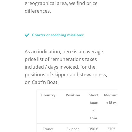
greographical area, we find price
differences.
Charter or coaching missions:
As an indication, here is an average
price list of remunerations taxes
included / days invoiced, for the
positions of skipper and steward.ess,
on Capt’n Boat:
Country
Position
Short
Medium
Len
boat
<18 m
18
<
15m
France
Skipper
350 €
370€
40