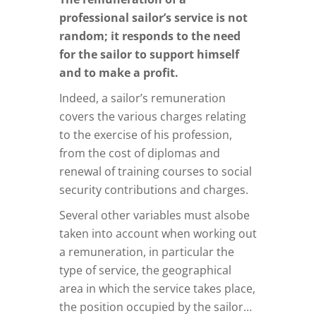
professional sailor’s service is not
random; it responds to the need
for the sailor to support himself
and to make a profit.
Indeed, a sailor’s remuneration
covers the various charges relating
to the exercise of his profession,
from the cost of diplomas and
renewal of training courses to social
security contributions and charges.
Several other variables must alsobe
taken into account when working out
a remuneration, in particular the
type of service, the geographical
area in which the service takes place,
the position occupied by the sailor…