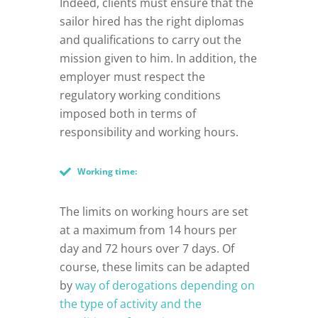
Indeed, clients must ensure that the
sailor hired has the right diplomas
and qualifications to carry out the
mission given to him. In addition, the
employer must respect the
regulatory working conditions
imposed both in terms of
responsibility and working hours.
Working time:
The limits on working hours are set
at a maximum from 14 hours per
day and 72 hours over 7 days. Of
course, these limits can be adapted
by
way of derogations depending on
the type of activity and the