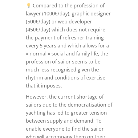
Compared to the profession of
lawyer (1000€/day), graphic designer
(500€/day) or web developer
(450€/day) which does not require
the payment of refresher training
every 5 years and which allows for a
« normal » social and family life, the
profession of sailor seems to be
much less recognised given the
rhythm and conditions of exercise
that it imposes.
However, the current shortage of
sailors due to the democratisation of
yachting has led to greater tension
between supply and demand. To
enable everyone to find the sailor
who will accompany them on their